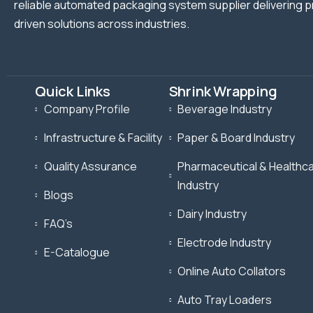
reliable automated packaging system supplier delivering p
driven solutions across industries.
Quick Links
Shrink Wrapping
Company Profile
Beverage Industry
Infrastructure & Facility
Paper & Board Industry
Quality Assurance
Pharmaceutical & Healthc
Industry
Blogs
Dairy Industry
FAQ’s
Electrode Industry
E-Catalogue
Online Auto Collators
Auto Tray Loaders