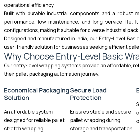
operational efficiency.
Built with durable industrial components and a robust 
performance, low maintenance, and long service life. I
configurations, making it suitable for diverse industrial pac
Designed and manufactured in India, our Entry-Level Basic
user-friendly solution for businesses seeking efficient pall
Why Choose Entry-Level Basic Wr
Our entry-level wrapping systems provide an affordable, rel
their pallet packaging automation journey.
Economical Packaging
Secure Load
Solution
Protection
S
An affordable system
Ensures stable and secure
o
designed for reliable pallet
pallet wrapping during
o
stretch wrapping.
storage and transportation.