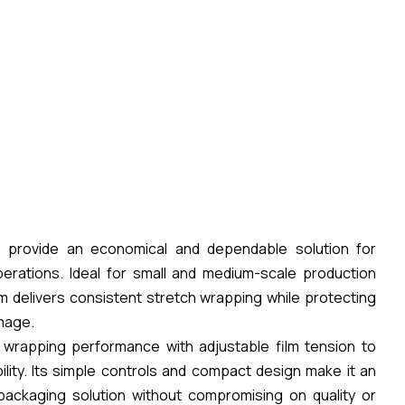
 provide an economical and dependable solution for
erations. Ideal for small and medium-scale production
em delivers consistent stretch wrapping while protecting
amage.
 wrapping performance with adjustable film tension to
lity. Its simple controls and compact design make it an
packaging solution without compromising on quality or