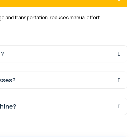
age and transportation, reduces manual effort,
s?
esses?
chine?