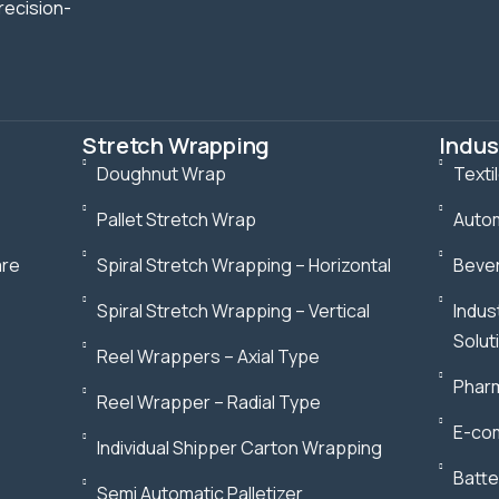
recision-
Stretch Wrapping
Indus
Doughnut Wrap
Texti
Pallet Stretch Wrap
Autom
are
Spiral Stretch Wrapping – Horizontal
Bever
Spiral Stretch Wrapping – Vertical
Indus
Solut
Reel Wrappers – Axial Type
Pharm
Reel Wrapper – Radial Type
E-com
Individual Shipper Carton Wrapping
Batte
Semi Automatic Palletizer