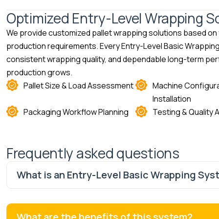
Optimized Entry-Level Wrapping Sol
We provide customized pallet wrapping solutions based on y
production requirements. Every Entry-Level Basic Wrapping S
consistent wrapping quality, and dependable long-term per
production grows.
Pallet Size & Load Assessment
Machine Configura
Installation
Packaging Workflow Planning
Testing & Quality
Frequently asked questions
What is an Entry-Level Basic Wrapping Sys
What are the benefits of this system?