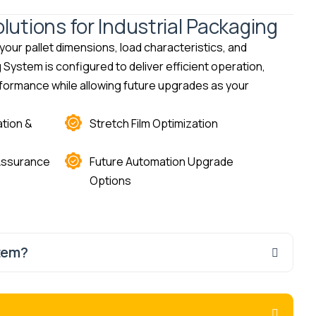
utions for Industrial Packaging
our pallet dimensions, load characteristics, and
ystem is configured to deliver efficient operation,
formance while allowing future upgrades as your
tion &
Stretch Film Optimization
 Assurance
Future Automation Upgrade
Options
tem?