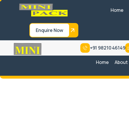
Home
Enquire Now
+91 98210 46149
Home
About
Entry-Level Basic
Wrapping Sy