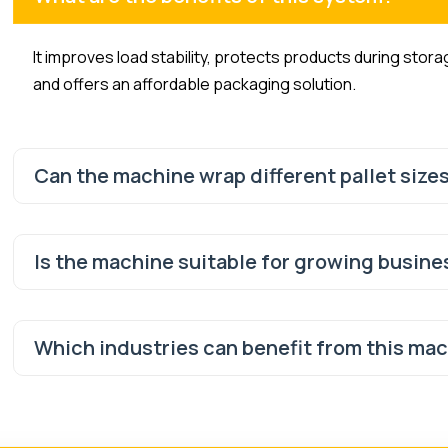
It improves load stability, protects products during stor
and offers an affordable packaging solution.
Can the machine wrap different pallet size
Is the machine suitable for growing busin
Which industries can benefit from this ma