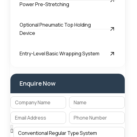
Power Pre-Stretching
Optional Pneumatic Top Holding
Device
Entry-Level Basic Wrapping System
Enquire Now