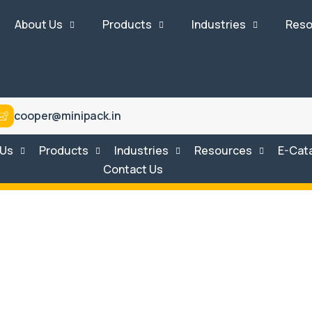
About Us
Products
Industries
Reso
cooper@minipack.in
 Us
Products
Industries
Resources
E-Cat
Contact Us
stem