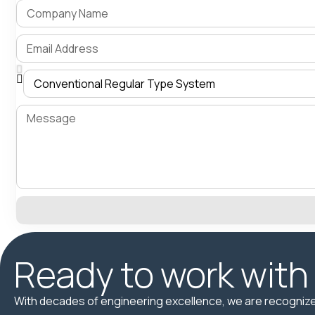
Ready to work with
With decades of engineering excellence, we are recognize