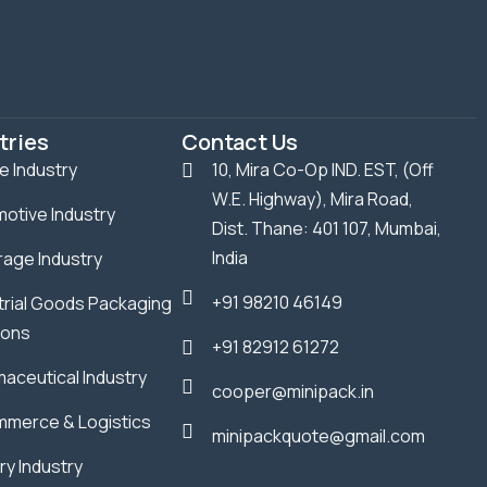
tries
Contact Us
le Industry
10, Mira Co-Op IND. EST, (Off
W.E. Highway), Mira Road,
otive Industry
Dist. Thane: 401 107, Mumbai,
India
age Industry
+91 98210 46149
trial Goods Packaging
ions
+91 82912 61272
aceutical Industry
cooper@minipack.in
merce & Logistics
minipackquote@gmail.com
ry Industry