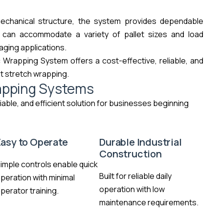
mechanical structure, the system provides dependable
t can accommodate a variety of pallet sizes and load
kaging applications.
 Wrapping System offers a cost-effective, reliable, and
et stretch wrapping.
apping Systems
iable, and efficient solution for businesses beginning
Easy to Operate
Durable Industrial
Construction
imple controls enable quick
Built for reliable daily
peration with minimal
operation with low
perator training.
maintenance requirements.