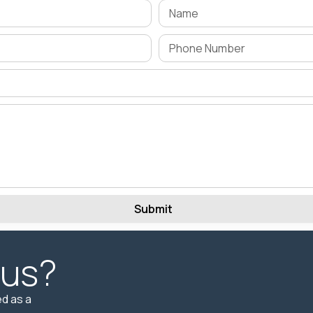
Submit
 us?
d as a