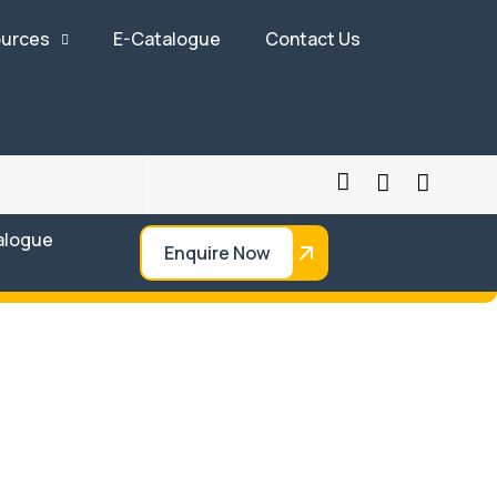
urces
E-Catalogue
Contact Us
alogue
Enquire Now