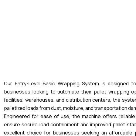
Our Entry-Level Basic Wrapping System is designed to
businesses looking to automate their pallet wrapping op
facilities, warehouses, and distribution centers, the syst
palletized loads from dust, moisture, and transportation d
Engineered for ease of use, the machine offers reliable
ensure secure load containment and improved pallet stabi
excellent choice for businesses seeking an affordable 