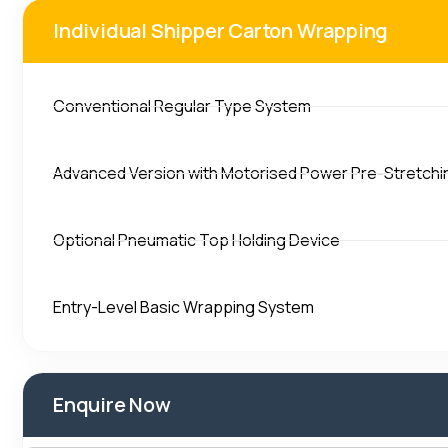
Individual Shipper Carton Wrapping
Conventional Regular Type System
Advanced Version with Motorised Power Pre-Stretchi
Optional Pneumatic Top Holding Device
Entry-Level Basic Wrapping System
Enquire Now