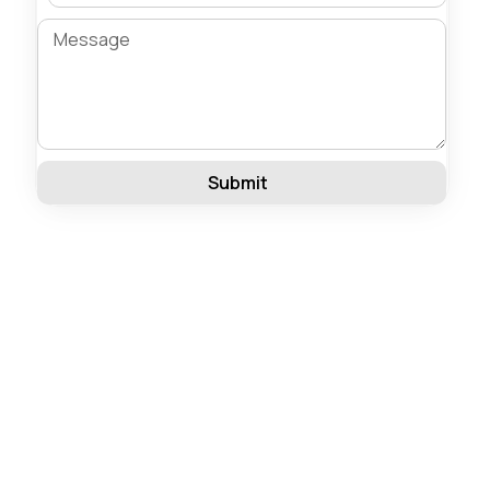
Submit