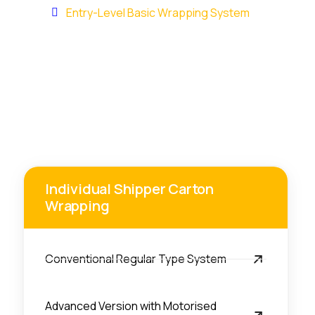
Home
Entry-Level Basic Wrapping System
Individual Shipper Carton
Wrapping
Conventional Regular Type System
Advanced Version with Motorised