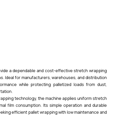
vide a dependable and cost-effective stretch wrapping
ons. Ideal for manufacturers, warehouses, and distribution
ormance while protecting palletized loads from dust,
tation.
rapping technology, the machine applies uniform stretch
imal film consumption. Its simple operation and durable
eking efficient pallet wrapping with low maintenance and