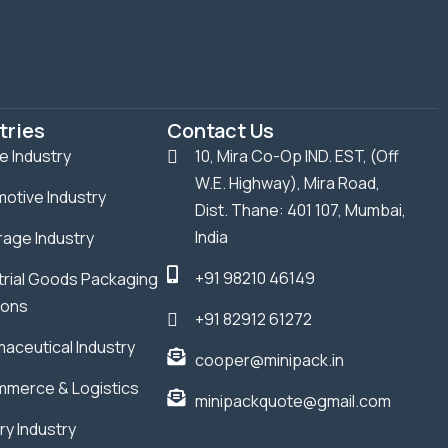
tries
Contact Us
le Industry
10, Mira Co-Op IND. EST, (Off
W.E. Highway), Mira Road,
otive Industry
Dist. Thane: 401 107, Mumbai,
India
age Industry
+91 98210 46149
trial Goods Packaging
ions
+91 82912 61272
aceutical Industry
cooper@minipack.in
merce & Logistics
minipackquote@gmail.com
ry Industry