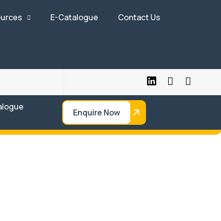
urces
E-Catalogue
Contact Us
alogue
Enquire Now