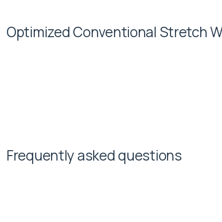
Optimized Conventional Stretch W
Frequently asked questions