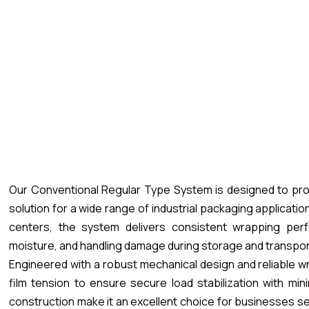
Our Conventional Regular Type System is designed to pro
solution for a wide range of industrial packaging applicati
centers, the system delivers consistent wrapping perf
moisture, and handling damage during storage and transpor
Engineered with a robust mechanical design and reliable w
film tension to ensure secure load stabilization with min
construction make it an excellent choice for businesses se