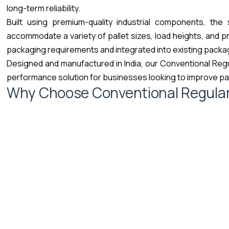
long-term reliability.
Built using premium-quality industrial components, the
accommodate a variety of pallet sizes, load heights, and p
packaging requirements and integrated into existing packa
Designed and manufactured in India, our Conventional Regu
performance solution for businesses looking to improve pal
Why Choose Conventional Regula