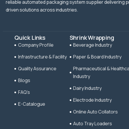
reliable automated packaging system supplier delivering p
driven solutions across industries.
Quick Links
Shrink Wrapping
Company Profile
Beverage Industry
Infrastructure & Facility
Paper & Board Industry
Quality Assurance
Pharmaceutical & Healthc
Industry
Blogs
Dairy Industry
FAQ’s
Electrode Industry
E-Catalogue
Online Auto Collators
Auto Tray Loaders