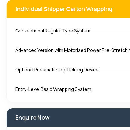
Individual Shipper Carton Wrapping
Conventional Regular Type System
Advanced Version with Motorised Power Pre-Stretchi
Optional Pneumatic Top Holding Device
Entry-Level Basic Wrapping System
Enquire Now