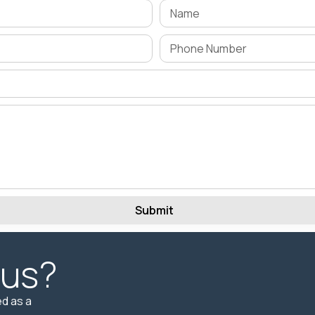
Submit
 us?
d as a