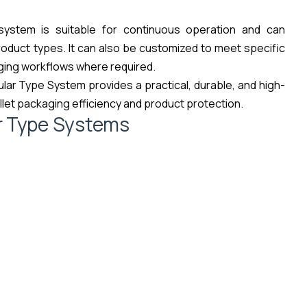
 system is suitable for continuous operation and can
roduct types. It can also be customized to meet specific
ging workflows where required.
lar Type System provides a practical, durable, and high-
let packaging efficiency and product protection.
r Type Systems