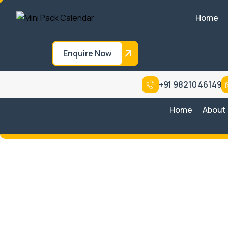
Home
Enquire Now
+91 98210 46149
Home
About
Conventional Regular Type
Sys