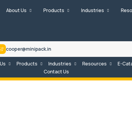
About Us
Products
Industries
Reso
cooper@minipack.in
 Us
Products
Industries
Resources
E-Cat
Contact Us
tem