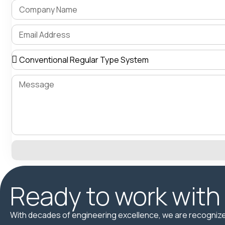
Ready to work with
With decades of engineering excellence, we are recognize