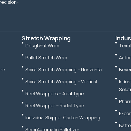
recision-
Stretch Wrapping
Indus
Doughnut Wrap
Texti
Pallet Stretch Wrap
Autom
are
Spiral Stretch Wrapping – Horizontal
Bever
Spiral Stretch Wrapping – Vertical
Indus
Solut
Reel Wrappers – Axial Type
Pharm
Reel Wrapper – Radial Type
E-com
Individual Shipper Carton Wrapping
Batte
Semi Automatic Palletizer