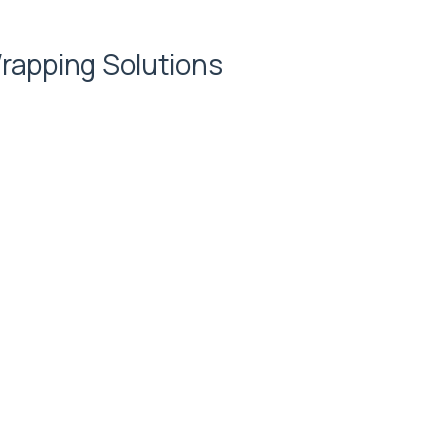
rapping Solutions