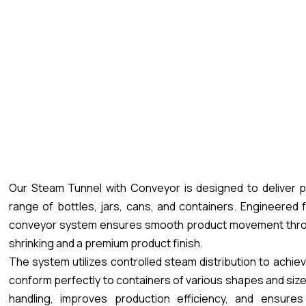
Our Steam Tunnel with Conveyor is designed to deliver pr
range of bottles, jars, cans, and containers. Engineered
conveyor system ensures smooth product movement throug
shrinking and a premium product finish.
The system utilizes controlled steam distribution to achiev
conform perfectly to containers of various shapes and si
handling, improves production efficiency, and ensures