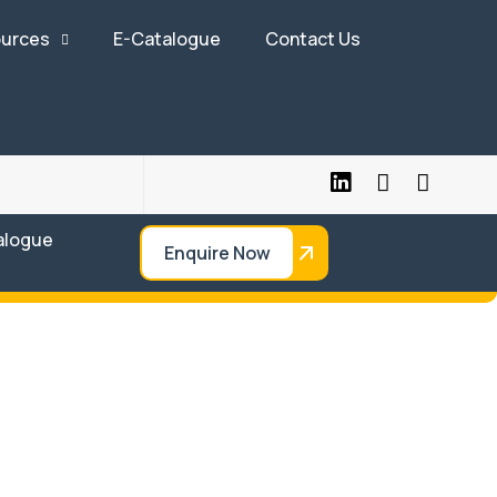
urces
E-Catalogue
Contact Us
alogue
Enquire Now