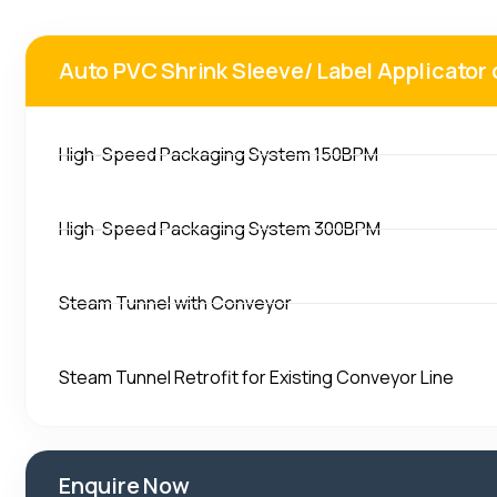
Auto PVC Shrink Sleeve/ Label Applicato
High-Speed Packaging System 150BPM
High-Speed Packaging System 300BPM
Steam Tunnel with Conveyor
Steam Tunnel Retrofit for Existing Conveyor Line
Enquire Now