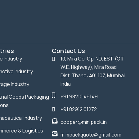
tries
Contact Us
le Industry
10, Mira Co-Op IND. EST, (Off
W.E. Highway), Mira Road,
otive Industry
Dist. Thane: 401 107, Mumbai,
India
age Industry
+91 98210 46149
trial Goods Packaging
ions
+91 82912 61272
aceutical Industry
cooper@minipack.in
merce & Logistics
minipackquote@gmail.com