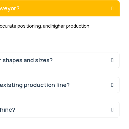
nveyor?
urate positioning, and higher production
r shapes and sizes?
 existing production line?
chine?