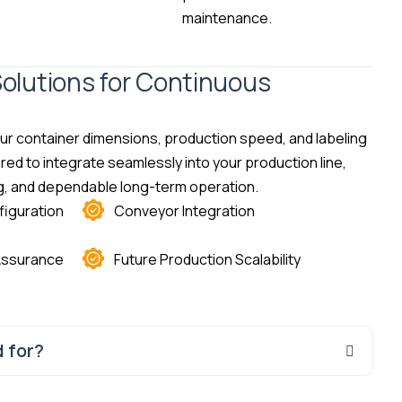
maintenance.
olutions for Continuous
r container dimensions, production speed, and labeling
ed to integrate seamlessly into your production line,
ing, and dependable long-term operation.
iguration
Conveyor Integration
 Assurance
Future Production Scalability
 for?