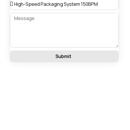
Submit