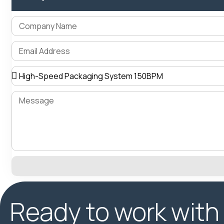
Ready to work with