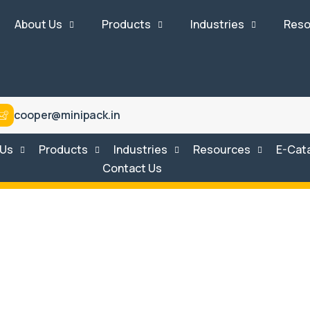
About Us
Products
Industries
Reso
cooper@minipack.in
 Us
Products
Industries
Resources
E-Cat
Contact Us