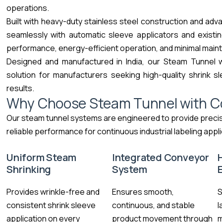
operations.
Built with heavy-duty stainless steel construction and ad
seamlessly with automatic sleeve applicators and existing
performance, energy-efficient operation, and minimal maint
Designed and manufactured in India, our Steam Tunnel 
solution for manufacturers seeking high-quality shrink sl
results.
Why Choose Steam Tunnel with C
Our steam tunnel systems are engineered to provide preci
reliable performance for continuous industrial labeling appli
Uniform Steam
Integrated Conveyor
Shrinking
System
Provides wrinkle-free and
Ensures smooth,
S
consistent shrink sleeve
continuous, and stable
l
application on every
product movement through
m