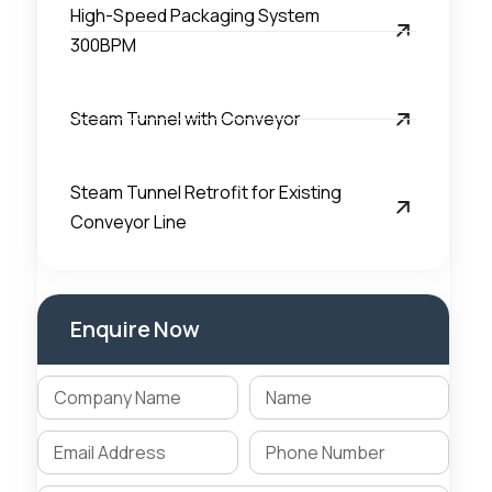
High-Speed Packaging System
300BPM
Steam Tunnel with Conveyor
Steam Tunnel Retrofit for Existing
Conveyor Line
Enquire Now