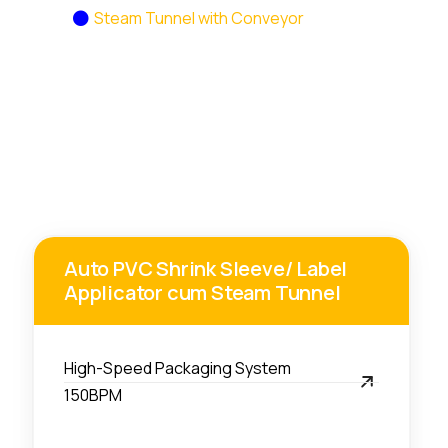
Home
Steam Tunnel with Conveyor
Auto PVC Shrink Sleeve/ Label
Applicator cum Steam Tunnel
High-Speed Packaging System
150BPM