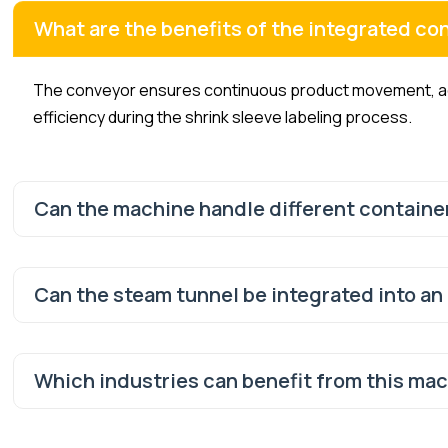
What are the benefits of the integrated co
The conveyor ensures continuous product movement, acc
efficiency during the shrink sleeve labeling process.
Can the machine handle different containe
Can the steam tunnel be integrated into an
Which industries can benefit from this ma