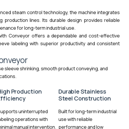
vanced steam control technology, the machine integrates
 production lines. Its durable design provides reliable
enance for long-term industrial use.
with Conveyor offers a dependable and cost-effective
eeve labeling with superior productivity and consistent
onveyor
se sleeve shrinking, smooth product conveying, and
cations.
High Production
Durable Stainless
Efficiency
Steel Construction
upports uninterrupted
Built for long-term industrial
abeling operations with
use with reliable
inimal manual intervention.
performance and low