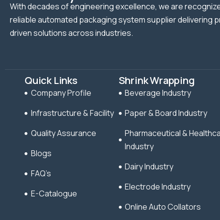
With decades of engineering excellence, we are recognize
reliable automated packaging system supplier delivering p
driven solutions across industries.
Quick Links
Shrink Wrapping
Company Profile
Beverage Industry
Infrastructure & Facility
Paper & Board Industry
Quality Assurance
Pharmaceutical & Healthc
Industry
Blogs
Dairy Industry
FAQ’s
Electrode Industry
E-Catalogue
Online Auto Collators