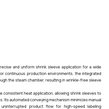
ecise and uniform shrink sleeve application for a wide
 for continuous production environments, the integrated
h the steam chamber, resulting in wrinkle-free sleeve
e consistent heat application, allowing shrink sleeves to
zes. Its automated conveying mechanism minimizes manual
 uninterrupted product flow for high-speed labeling