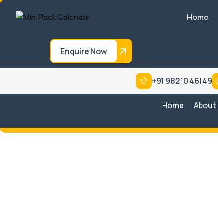
Home
Enquire Now
+91 98210 46149
Home
About
Steam Tunnel with
Conveyor