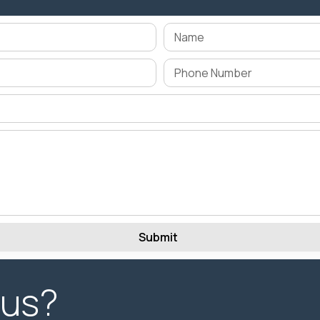
Submit
 us?