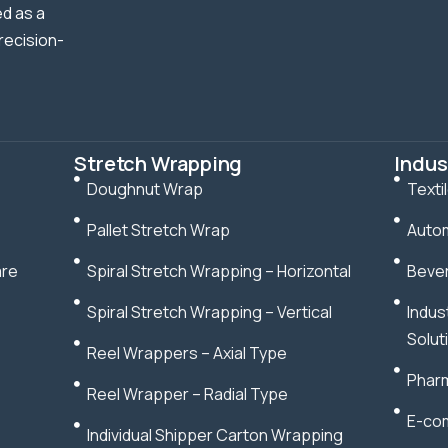
d as a
recision-
Stretch Wrapping
Indus
Doughnut Wrap
Texti
Pallet Stretch Wrap
Autom
are
Spiral Stretch Wrapping – Horizontal
Bever
Spiral Stretch Wrapping – Vertical
Indus
Solut
Reel Wrappers – Axial Type
Pharm
Reel Wrapper – Radial Type
E-com
Individual Shipper Carton Wrapping