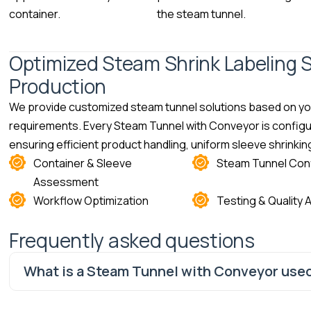
container.
the steam tunnel.
Optimized Steam Shrink Labeling S
Production
We provide customized steam tunnel solutions based on you
requirements. Every Steam Tunnel with Conveyor is configur
ensuring efficient product handling, uniform sleeve shrink
Container & Sleeve
Steam Tunnel Conf
Assessment
Workflow Optimization
Testing & Quality
Frequently asked questions
What is a Steam Tunnel with Conveyor used