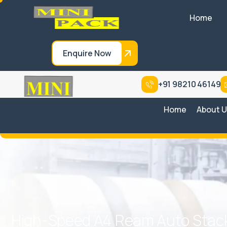
Home
Enquire Now
+91 98210 46149
Home
About 
H
i
g
h
-
S
p
e
e
d
A
4
R
e
a
m
A
u
t
o
S
t
a
c