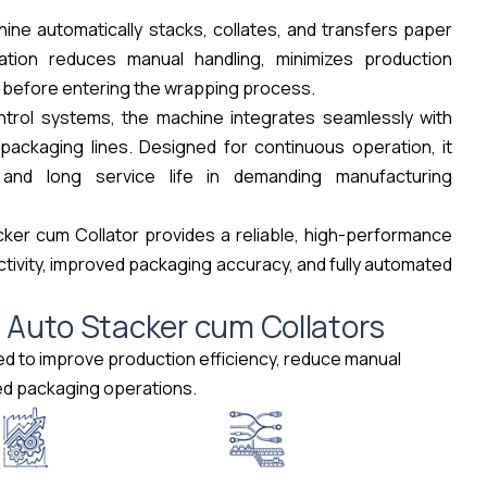
ine automatically stacks, collates, and transfers paper
tion reduces manual handling, minimizes production
 before entering the wrapping process.
ontrol systems, the machine integrates seamlessly with
ackaging lines. Designed for continuous operation, it
and long service life in demanding manufacturing
ker cum Collator provides a reliable, high-performance
tivity, improved packaging accuracy, and fully automated
m
A
u
t
o
S
t
a
c
k
e
r
c
u
m
C
o
l
l
a
t
o
r
s
ed to improve production efficiency, reduce manual
eed packaging operations.