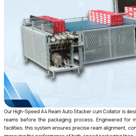
Our High-Speed A4 Ream Auto Stacker cum Collator is desi
reams before the packaging process. Engineered for m
facilities, this system ensures precise ream alignment, cont