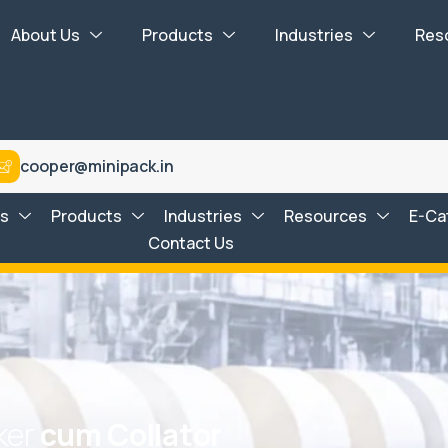
About Us
Products
Industries
Res
cooper@minipack.in
Us
Products
Industries
Resources
E-Ca
Contact Us
k
e
r
c
u
m
C
o
l
l
a
t
o
r