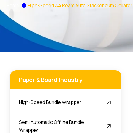
Home
High-Speed A4 Ream Auto Stacker cum Collator
Paper & Board Industry
High-Speed Bundle Wrapper
Semi Automatic Offline Bundle
Wrapper