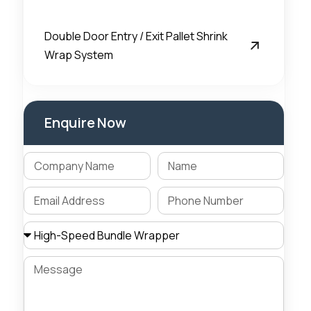
Double Door Entry / Exit Pallet Shrink
Wrap System
Enquire Now