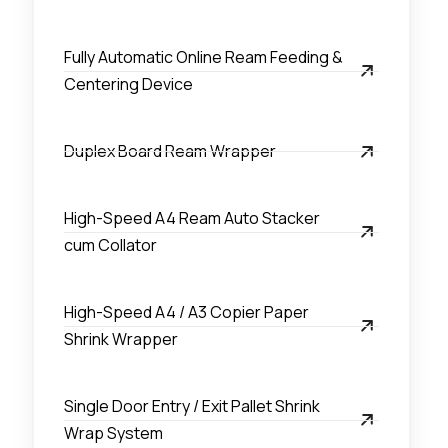
Fully Automatic Online Ream Feeding &
Centering Device
Duplex Board Ream Wrapper
High-Speed A4 Ream Auto Stacker
cum Collator
High-Speed A4 / A3 Copier Paper
Shrink Wrapper
Single Door Entry / Exit Pallet Shrink
Wrap System