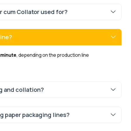
 cum Collator used for?
hine?
 minute
, depending on the production line
g and collation?
ng paper packaging lines?