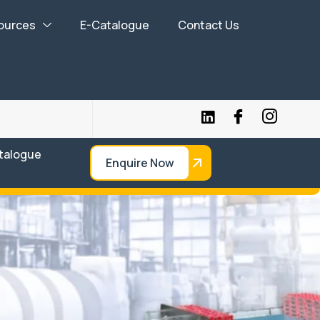
ources
E-Catalogue
Contact Us
talogue
Enquire Now