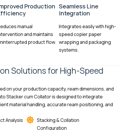
Improved Production
Seamless Line
Efficiency
Integration
educes manual
Integrates easily with high-
ntervention and maintains
speed copier paper
ninterrupted product flow.
wrapping and packaging
systems.
i
o
n
S
o
l
u
t
i
o
n
s
f
o
r
H
i
g
h
-
S
p
e
e
d
sed on your production capacity, ream dimensions, and
to Stacker cum Collator is designed to integrate
ient material handling, accurate ream positioning, and
ct Analysis
Stacking & Collation
Configuration