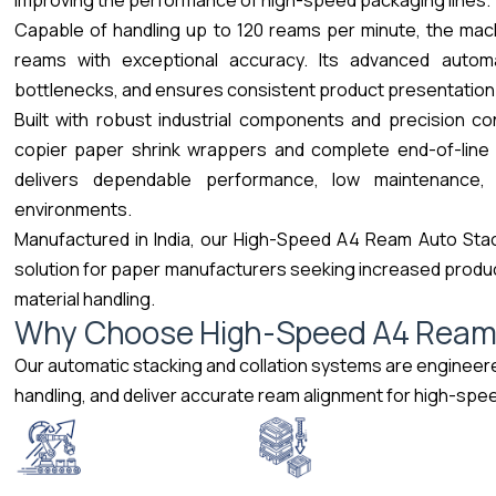
improving the performance of high-speed packaging lines.
Capable of handling up to 120 reams per minute, the mach
reams with exceptional accuracy. Its advanced automa
bottlenecks, and ensures consistent product presentation
Built with robust industrial components and precision c
copier paper shrink wrappers and complete end-of-line p
delivers dependable performance, low maintenance, 
environments.
Manufactured in India, our High-Speed A4 Ream Auto Stac
solution for paper manufacturers seeking increased produc
material handling.
W
h
y
C
h
o
o
s
e
H
i
g
h
-
S
p
e
e
d
A
4
R
e
a
Our automatic stacking and collation systems are engineer
handling, and deliver accurate ream alignment for high-sp