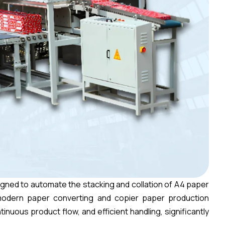
gned to automate the stacking and collation of A4 paper
odern paper converting and copier paper production
inuous product flow, and efficient handling, significantly