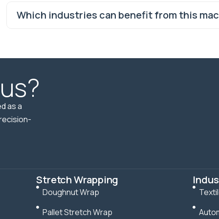
Which industries can benefit from this ma
 us?
d as a
recision-
Stretch Wrapping
Indus
Doughnut Wrap
Texti
Pallet Stretch Wrap
Autom