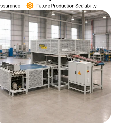
 Assurance
Future Production Scalability