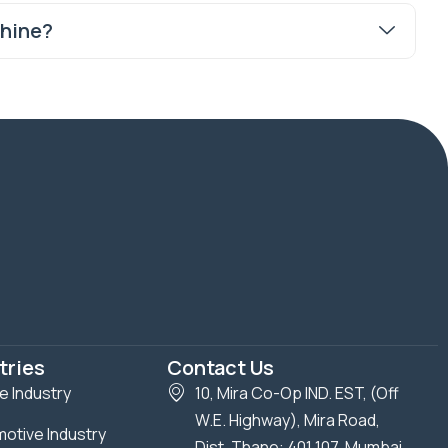
chine?
tries
Contact Us
le Industry
10, Mira Co-Op IND. EST, (Off
W.E. Highway), Mira Road,
otive Industry
Dist. Thane: 401 107, Mumbai,