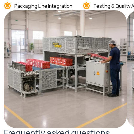
Packaging Line Integration
Testing & Quality
F
r
e
q
u
e
n
t
l
y
a
s
k
e
d
q
u
e
s
t
i
o
n
s