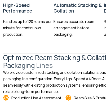
High-Speed
Automatic Stacking &
Performance
Collation
Handles up to 120 reams per
Ensures accurate ream
R
minute for continuous
arrangement before
i
production.
packaging.
u
O
p
t
i
m
i
z
e
d
R
e
a
m
S
t
a
c
k
i
n
g
&
C
o
l
l
a
t
P
a
c
k
a
g
i
n
g
L
i
n
e
s
We provide customized stacking and collation solutions ba
packaging line configuration. Every High-Speed A4 Ream Au
seamlessly with existing production systems, ensuring effic
reliable long-term performance.
Production Line Assessment
Ream Size & Produ