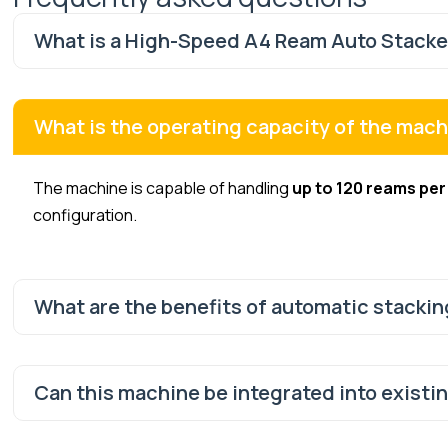
What is a High-Speed A4 Ream Auto Stacker
What is the operating capacity of the mac
The machine is capable of handling
up to 120 reams per
configuration.
What are the benefits of automatic stackin
Can this machine be integrated into existi