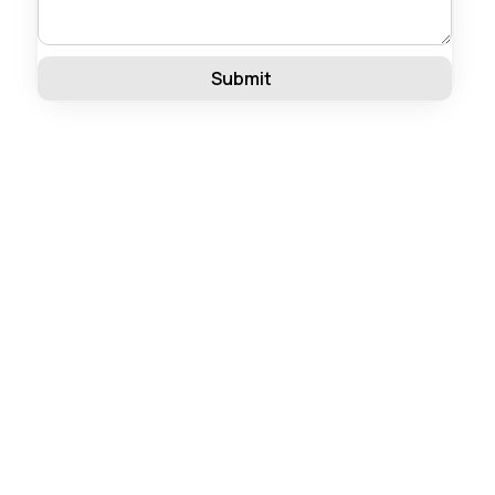
Submit