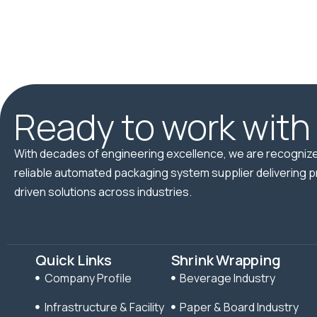
Ready to work with
With decades of engineering excellence, we are recognize
reliable automated packaging system supplier delivering p
driven solutions across industries.
Quick Links
Shrink Wrapping
Company Profile
Beverage Industry
Infrastructure & Facility
Paper & Board Industry