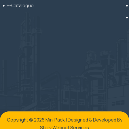
E-Catalogue
Copyright © 2026 Mini Pack | Designed & Developed By
Story Webnet Services