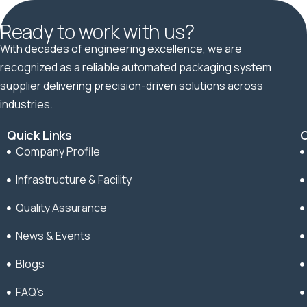
Ready to work with us?
With decades of engineering excellence, we are
recognized as a reliable automated packaging system
supplier delivering precision-driven solutions across
industries.
Quick Links
C
Company Profile
Infrastructure & Facility
Quality Assurance
News & Events
Blogs
FAQ’s